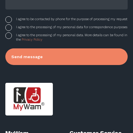
I agree to be contacted by phone for the purpose of processing my request
I agree to the processing of my personal data for correspondence purposes
I agree to the processing of my personal data. More details can be found in
the
Privacy Policy
MyWam
Customer Service