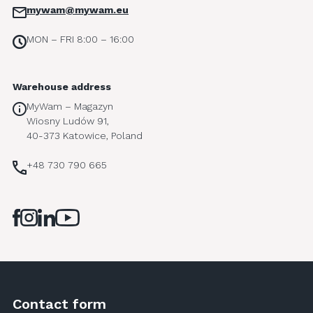
mywam@mywam.eu
MON – FRI 8:00 – 16:00
Warehouse address
MyWam – Magazyn
Wiosny Ludów 91,
40-373 Katowice, Poland
+48 730 790 665
Contact form