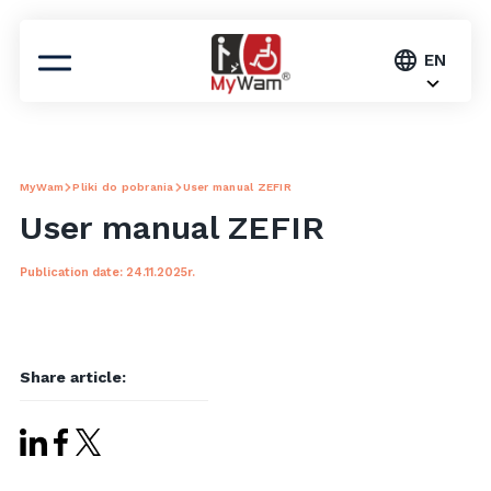
EN
MyWam
Pliki do pobrania
User manual ZEFIR
User manual ZEFIR
Publication date: 24.11.2025r.
Share article: