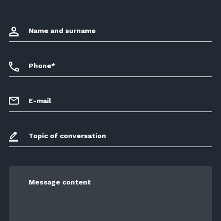
Name and surname
Phone*
E-mail
Topic of conversation
Message content