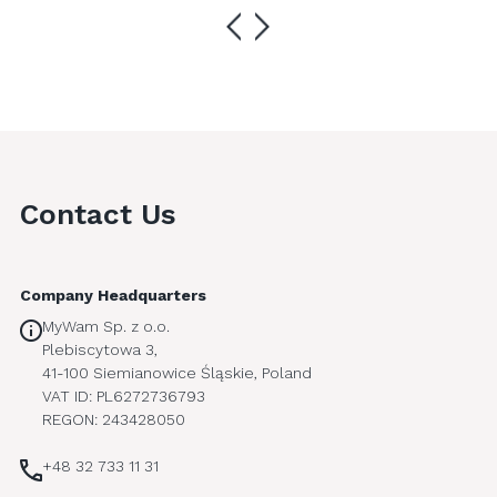
Contact Us
Company Headquarters
MyWam Sp. z o.o.
Plebiscytowa 3,
41-100 Siemianowice Śląskie, Poland
VAT ID: PL6272736793
REGON: 243428050
+48 32 733 11 31