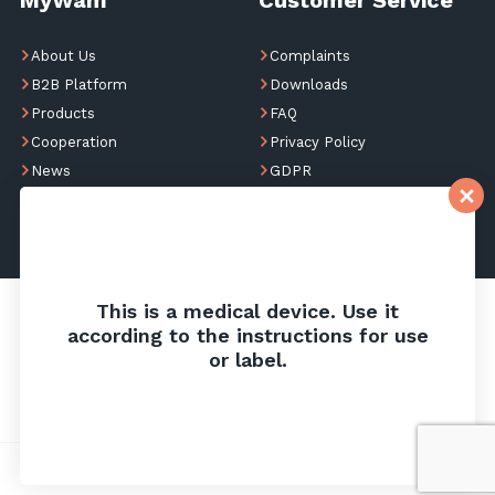
About Us
Complaints
B2B Platform
Downloads
Products
FAQ
Cooperation
Privacy Policy
News
GDPR
Contact
This is a medical device. Use it
according to the instructions for use
or label.
Privacy Policy
Cookies
Website design